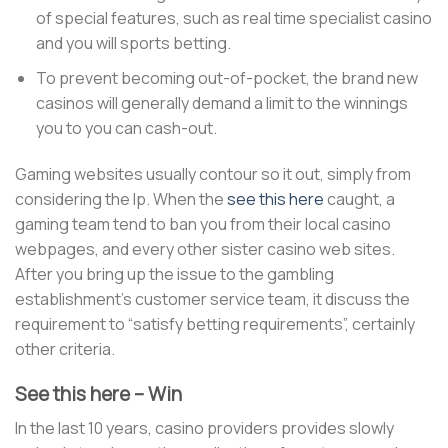
of special features, such as real time specialist casino
and you will sports betting.
To prevent becoming out-of-pocket, the brand new
casinos will generally demand a limit to the winnings
you to you can cash-out.
Gaming websites usually contour so it out, simply from
considering the Ip. When the
see this here
caught, a
gaming team tend to ban you from their local casino
webpages, and every other sister casino web sites.
After you bring up the issue to the gambling
establishment’s customer service team, it discuss the
requirement to “satisfy betting requirements”, certainly
other criteria.
See this here – Win
In the last 10 years, casino providers provides slowly