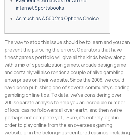
Payment Alternatives for On the
internet Sportsbooks
As much as A 500 2nd Options Choice
The way to stop this issue should be to learn and you can
prevent the pursuing the errors. Operators that have
finest games portfolio will give all the kinds below along
with a mix of specialization games, arcade design game
and certainly will also render a couple of alive gambling
enterprises on their website. Since the 2008, we could
have been publishing one of several community’s leading
gambling on line tips.
To date, we’ve considering over
200 separate analysis to help you an incredible number
of local casino followers all over earth, and then we’re
perhaps not complete yet ,. Sure, it’s entirely legal in
order to play online from the an overseas gaming
website or in the belongings-centered casinos, including