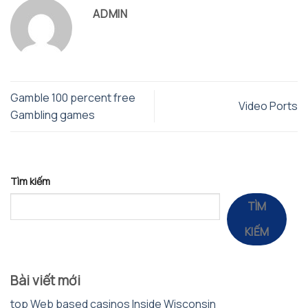
ADMIN
Gamble 100 percent free
Video Ports
Gambling games
Tìm kiếm
TÌM
KIẾM
Bài viết mới
top Web based casinos Inside Wisconsin