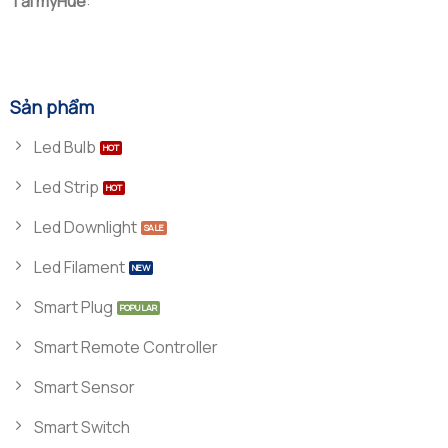
Tải myHue
:
Sản phẩm
Led Bulb
Led Strip
Led Downlight
Led Filament
Smart Plug
Smart Remote Controller
Smart Sensor
Smart Switch