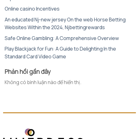
Online casino Incentives
An educated Nj-new jersey On the web Horse Betting
Websites Within the 2024, Njbettingrewards
Safe Online Gambling: A Comprehensive Overview
Play Blackjack for Fun: A Guide to Delighting In the
Standard Card Video Game
Phản hồi gần đây
Không có bình luận nào để hiển thị.