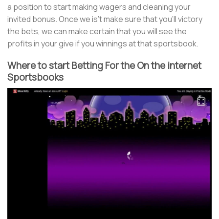
a position to start making wagers and cleaning your
invited bonus. Once we is’t make sure that you’ll victory
the bets, we can make certain that you will see the
profits in your give if you winnings at that sportsbook.
Where to start Betting For the On the internet
Sportsbooks