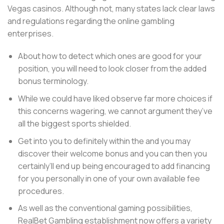
Vegas casinos. Although not, many states lack clear laws
and regulations regarding the online gambling
enterprises.
About how to detect which ones are good for your
position, you will need to look closer from the added
bonus terminology.
While we could have liked observe far more choices if
this concerns wagering, we cannot argument they’ve
all the biggest sports shielded.
Get into you to definitely within the and you may
discover their welcome bonus and you can then you
certainly’ll end up being encouraged to add financing
for you personally in one of your own available fee
procedures.
As well as the conventional gaming possibilities,
RealBet Gambling establishment now offers a variety