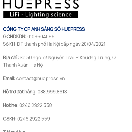
CÔNG TY CP ÁNH SÁNG SỐ HUEPRESS
GCNDKDN:
0109604095
Sở KH-ĐT thành phố Hà Nội cấp ngày 20/04/2021
Địa chỉ:
Số 50 ngõ 73 Nguyễn Trãi, P. Khương Trung, Q.
Thanh Xuân, Hà Nội
Email:
contact@huepress.vn
Hỗ trợ đặt hàng
: 088.999.8618
Hotine
: 0246 2922 558
CSKH
: 0246 2922 559