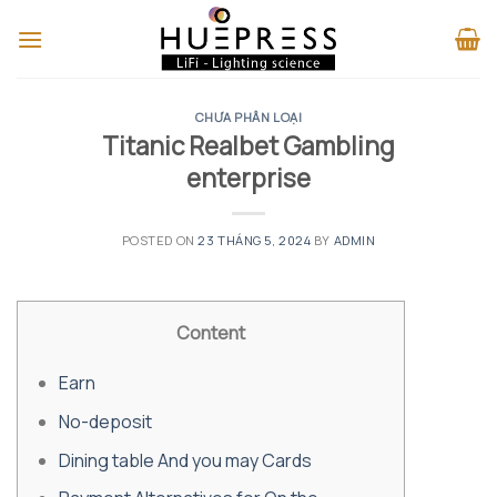
Skip
to
content
CHƯA PHÂN LOẠI
Titanic Realbet Gambling
enterprise
POSTED ON
23 THÁNG 5, 2024
BY
ADMIN
Content
Earn
No-deposit
Dining table And you may Cards