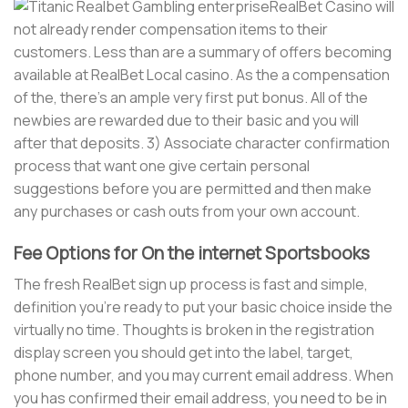
RealBet Casino will
not already render compensation items to their
customers. Less than are a summary of offers becoming
available at RealBet Local casino. As the a compensation
of the, there’s an ample very first put bonus. All of the
newbies are rewarded due to their basic and you will
after that deposits. 3) Associate character confirmation
process that want one give certain personal
suggestions before you are permitted and then make
any purchases or cash outs from your own account.
Fee Options for On the internet Sportsbooks
The fresh RealBet sign up process is fast and simple,
definition you’re ready to put your basic choice inside the
virtually no time. Thoughts is broken in the registration
display screen you should get into the label, target,
phone number, and you may current email address. When
you has confirmed their email address, you need to be in