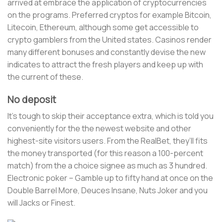
arrived at embrace the application of cryptocurrencies
on the programs. Preferred cryptos for example Bitcoin,
Litecoin, Ethereum, although some get accessible to
crypto gamblers from the United states. Casinos render
many different bonuses and constantly devise the new
indicates to attract the fresh players and keep up with
the current of these.
No deposit
It’s tough to skip their acceptance extra, which is told you
conveniently for the the newest website and other
highest-site visitors users. From the RealBet, they’ll fits
the money transported (for this reason a 100-percent
match) from the a choice signee as much as 3 hundred.
Electronic poker – Gamble up to fifty hand at once on the
Double Barrel More, Deuces Insane, Nuts Joker and you
will Jacks or Finest.