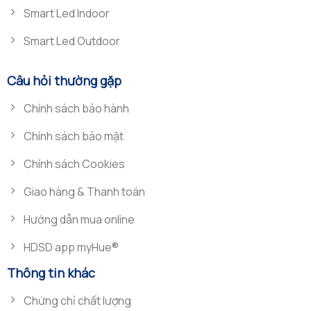
Smart Led Indoor
Smart Led Outdoor
Câu hỏi thường gặp
Chính sách bảo hành
Chính sách bảo mật
Chính sách Cookies
Giao hàng & Thanh toán
Hướng dẫn mua online
HDSD app myHue®
Thông tin khác
Chứng chỉ chất lượng