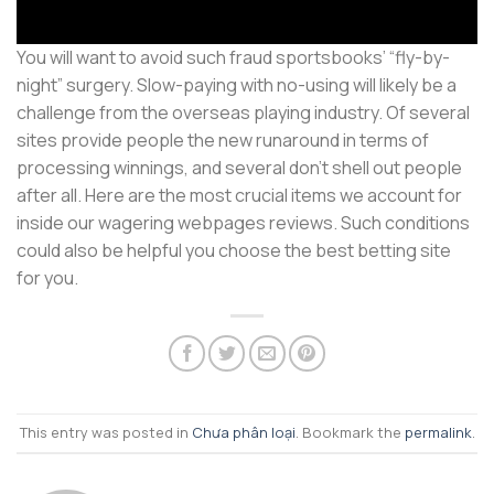
You will want to avoid such fraud sportsbooks’ “fly-by-
night” surgery. Slow-paying with no-using will likely be a
challenge from the overseas playing industry. Of several
sites provide people the new runaround in terms of
processing winnings, and several don’t shell out people
after all. Here are the most crucial items we account for
inside our wagering webpages reviews. Such conditions
could also be helpful you choose the best betting site
for you.
This entry was posted in
Chưa phân loại
. Bookmark the
permalink
.