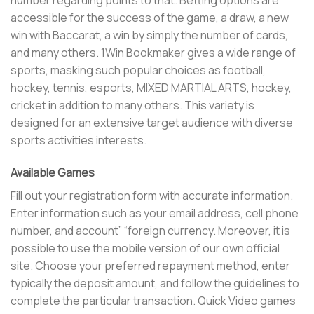
accessible for the success of the game, a draw, a new
win with Baccarat, a win by simply the number of cards,
and many others. 1Win Bookmaker gives a wide range of
sports, masking such popular choices as football,
hockey, tennis, esports, MIXED MARTIAL ARTS, hockey,
cricket in addition to many others. This variety is
designed for an extensive target audience with diverse
sports activities interests.
Available Games
Fill out your registration form with accurate information.
Enter information such as your email address, cell phone
number, and account” “foreign currency. Moreover, it is
possible to use the mobile version of our own official
site. Choose your preferred repayment method, enter
typically the deposit amount, and follow the guidelines to
complete the particular transaction. Quick Video games