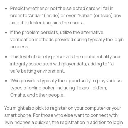
Predict whether or not the selected card will fall in
order to “Andar” (inside) or even “Bahar” (outside) any
time the dealer bargains the cards.
If the problem persists, utilize the alternative
verification methods provided during typically the login
process.
This level of safety preserves the confidentiality and
integrity associated with player data, adding to” “a
safe betting environment.
1Win provides typically the opportunity to play various
types of online poker, including Texas Hold’em,
Omaha, and other people.
You might also pick to register on your computer or your
smart phone. For those who else want to connect with
1win Indonesia quicker, the registration in addition to login