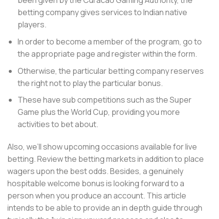
been given by the Curacao Gaming Authority, the
betting company gives services to Indian native
players.
In order to become a member of the program, go to
the appropriate page and register within the form.
Otherwise, the particular betting company reserves
the right not to play the particular bonus.
These have sub competitions such as the Super
Game plus the World Cup, providing you more
activities to bet about.
Also, we’ll show upcoming occasions available for live
betting. Review the betting markets in addition to place
wagers upon the best odds. Besides, a genuinely
hospitable welcome bonus is looking forward to a
person when you produce an account. This article
intends to be able to provide an in depth guide through