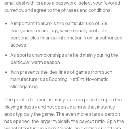
email deal with, create a password, select your favored
currency, and agree to the phrases and conditions.
A important feature is the particular use of SSL
encryption technology, which usually protects
personal plus financial information from unauthorized
access.
As sports championships are held mainly during the
particular warm season.
1win presents the ideal lines of games from such
manufacturers as Booming, NetEnt, Novomatic,
Microgaming.
The point is to open as many stars as possible upon the
playing industry and not open up a mine that instantly
ends typically the game. The even more stars a person
has opened, the larger typically the payout ratio. Spin the
wheel of fortune in Spin2Wheels, an exciting sport from