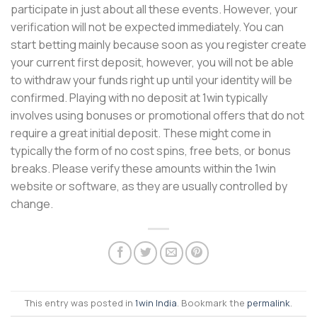
participate in just about all these events. However, your
verification will not be expected immediately. You can
start betting mainly because soon as you register create
your current first deposit, however, you will not be able
to withdraw your funds right up until your identity will be
confirmed. Playing with no deposit at 1win typically
involves using bonuses or promotional offers that do not
require a great initial deposit. These might come in
typically the form of no cost spins, free bets, or bonus
breaks. Please verify these amounts within the 1win
website or software, as they are usually controlled by
change.
This entry was posted in
1win India
. Bookmark the
permalink
.