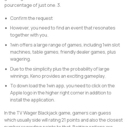
pourcentage of just one. 3.
Confirm the request
However, you need to find an event that resonates
together with you.
1win offers a large range of games, including 1win slot
machines, table games, friendly dealer games, plus
wagering.
Due to the simplicity plus the probability of large
winnings, Keno provides an exciting gameplay.
To down load the 1win app, you need to click on the
Apple logo in the higher right corner in addition to
install the application.
In the TV Wager Blackjack game, gamers can guess
which usually side will rating 21 points and also the closest
number regarding points to that. Betting options are