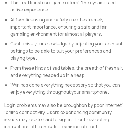
This traditional card game offers” “the dynamic and
active experience.
At 1win, licensing and safety are of extremely
important importance, ensuring a safe and fair
gambling environment for almost all players.
Customise your knowledge by adjusting your account
settings to be able to suit your preferences and
playing type.
From these kinds of sad tables, the breath of fresh air,
and everything heaped up in a heap.
1Win has done everything necessary so that you can
enjoy everything throughout your smartphone.
Login problems may also be brought on by poor internet”
“online connectivity. Users experiencing community
issues may locate hard to sign in. Troubleshooting
instructions often include examining internet