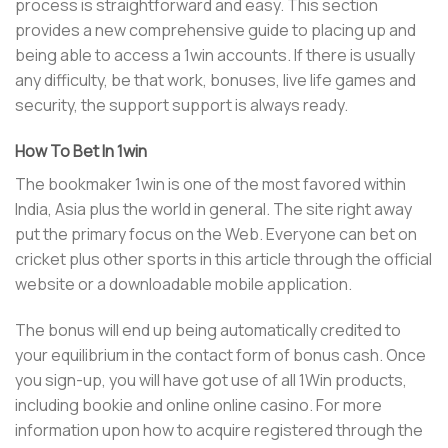
process is straightforward and easy. This section
provides a new comprehensive guide to placing up and
being able to access a 1win accounts. If there is usually
any difficulty, be that work, bonuses, live life games and
security, the support support is always ready.
How To Bet In 1win
The bookmaker 1win is one of the most favored within
India, Asia plus the world in general. The site right away
put the primary focus on the Web. Everyone can bet on
cricket plus other sports in this article through the official
website or a downloadable mobile application.
The bonus will end up being automatically credited to
your equilibrium in the contact form of bonus cash. Once
you sign-up, you will have got use of all 1Win products,
including bookie and online online casino. For more
information upon how to acquire registered through the