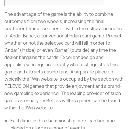
The advantage of the game is the ability to combine
outcomes from two wheels, increasing the final
coefficient. Immerse oneself within the cultural richness
of Andar Bahar, a conventional Indian card game. Predict
whether or not the selected card will fall in order to
“Andar” (inside) or even “Bahar” (outside) any time the
dealer bargains the cards. Excellent design and
appealing winnings are exactly what distinguishes this
game and attracts casino fans. A separate place on
typically the 1Win website is occupied by the section with
TELEVISION games that provide enjoyment and a brand-
new gambling experience. The leading provider of such
games is usually TV Bet, as well as games can be found
within the 1Win website.
Each time, in this championship, bets can become
placed on a large number of events.