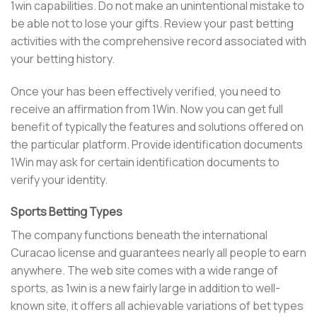
1win capabilities. Do not make an unintentional mistake to
be able not to lose your gifts. Review your past betting
activities with the comprehensive record associated with
your betting history.
Once your has been effectively verified, you need to
receive an affirmation from 1Win. Now you can get full
benefit of typically the features and solutions offered on
the particular platform. Provide identification documents
1Win may ask for certain identification documents to
verify your identity.
Sports Betting Types
The company functions beneath the international
Curacao license and guarantees nearly all people to earn
anywhere. The web site comes with a wide range of
sports, as 1win is a new fairly large in addition to well-
known site, it offers all achievable variations of bet types