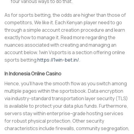
four various ways to do that.
As for sports betting, the odds are higher than those of
competitors, We like it. Each Kenyan player need to go
through a simple account creation procedure and learn
exactly how to manage it. Read more regarding the
nuances associated with creating and managing an
account below. 1win Vsports is a section offering online
sports betting
https://1win-bet.in/
.
In Indonesia Online Casino
Hence, you’ll have the smooth flow as you switch among
multiple pages within the sportsbook. Data encryption
via industry-standard transportation layer security (TLS)
is available to protect your data plus funds. Furthermore,
servers stay within enterprise-grade hosting services
for robust physical protection. Other security
characteristics include firewalls, community segregation,