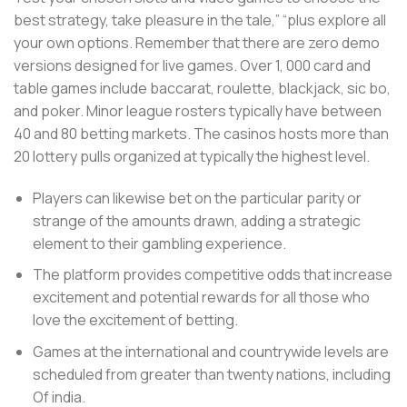
best strategy, take pleasure in the tale,” “plus explore all
your own options. Remember that there are zero demo
versions designed for live games. Over 1, 000 card and
table games include baccarat, roulette, blackjack, sic bo,
and poker. Minor league rosters typically have between
40 and 80 betting markets. The casinos hosts more than
20 lottery pulls organized at typically the highest level.
Players can likewise bet on the particular parity or
strange of the amounts drawn, adding a strategic
element to their gambling experience.
The platform provides competitive odds that increase
excitement and potential rewards for all those who
love the excitement of betting.
Games at the international and countrywide levels are
scheduled from greater than twenty nations, including
Of india.