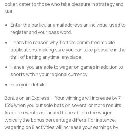
poker, cater to those who take pleasure in strategy and
skill.
Enter the particular email address an individual used to
register and your pass word.
That’s the reason why it offers committed mobile
applications, making sure you can take pleasure in the
thrill of betting anytime, anyplace.
Hence, you are able to wager on games in addition to
sports within your regional currency.
Fill in your details
Bonus on an Express — Your winnings will increase by 7–
15% when you put sole bets on several or more results.
As more events are added to be able to the wager,
typically the bonus percentage differs. For instance,
wagering on 8 activities will increase your earnings by