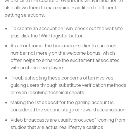
who stick to the course of events instantly in addition to
also allows them to make quick in addition to efficient
betting selections.
To create an account on 1win, check out the website
plus click the 1Win Register button.
As an outcome, the bookmaker’s clients can count
number not merely on the welcome bonus, which
often helps to enhance the excitement associated
with professional players.
Troubleshooting these concerns often involves
guiding users through substitute verification methods
or even resolving technical cheats.
Making the 1st deposit for the gaming account is
considered the second stage of reward accumulation.
Video broadcasts are usually produced” “coming from
studios that are actual real lifestyle casinos.