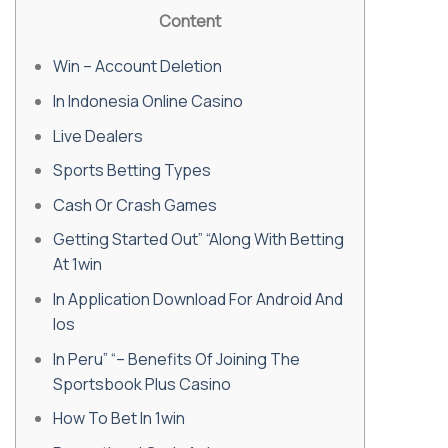
Content
Win – Account Deletion
In Indonesia Online Casino
Live Dealers
Sports Betting Types
Cash Or Crash Games
Getting Started Out” “Along With Betting
At 1win
In Application Download For Android And
Ios
In Peru” “– Benefits Of Joining The
Sportsbook Plus Casino
How To Bet In 1win