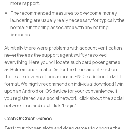
more rapport.
The recommended measures to overcome money
laundering are usually really necessary for typically the
normal functioning associated with any betting
business.
At initially there were problems with account verification,
nevertheless the support agent swiftly resolved
everything. Here you will locate such card poker games
as Hold’em and Omaha. As for the tournament section,
there are dozens of occasions in SNG in addition to MTT
format. We highly recommend an individual download 1win
upon an Android or iOS device for your convenience. If
you registered via a social network, click about the social
network icon and next click “Login”.
Cash Or Crash Games
Test your chosen slots and video games to choose the