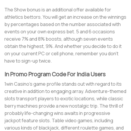
The Show bonus is an additional offer available for
athletics bettors. You will get an increase on the winnings
by percentages based on the number associated with
events on your own express bet. 5 and 6 occasions
receive 7% and 8% boosts, although seven events
obtain the highest, 9%. And whether you decide to do it
on your current PC or cell phone, remember you don’t
have to sign-up twice.
In Promo Program Code For India Users
1win Casino’s game profile stands out with regard to its
creative in addition to engaging array. Adventure-themed
slots transport players to exotic locations, while classic
berry machines provide a new nostalgic trip. The thrill of
probably life-changing wins awaits in progressive
jackpot feature slots. Table video games, including
various kinds of blackjack, different roulette games, and