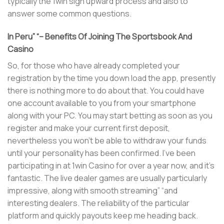
typically the 1win sign upward process and also to
answer some common questions.
In Peru” “– Benefits Of Joining The Sportsbook And
Casino
So, for those who have already completed your
registration by the time you down load the app, presently
there is nothing more to do about that. You could have
one account available to you from your smartphone
along with your PC. You may start betting as soon as you
register and make your current first deposit,
nevertheless you won’t be able to withdraw your funds
until your personality has been confirmed. I’ve been
participating in at 1win Casino for over a year now, and it’s
fantastic. The live dealer games are usually particularly
impressive, along with smooth streaming” “and
interesting dealers. The reliability of the particular
platform and quickly payouts keep me heading back.