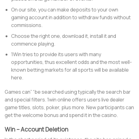
On our site, you can make deposits to your own
gaming account in addition to withdraw funds without
commissions.
Choose the right one, download it, install it and
commence playing.
1Win tries to provide its users with many
opportunities, thus excellent odds and the most well-
known betting markets for all sports will be available
here.
Games can” “be searched using typically the search bar
and special filters. 1win online offers users live dealer
game titles, slots, poker, plus more. New participants can
get the welcome bonus and spend it in the casino.
Win – Account Deletion