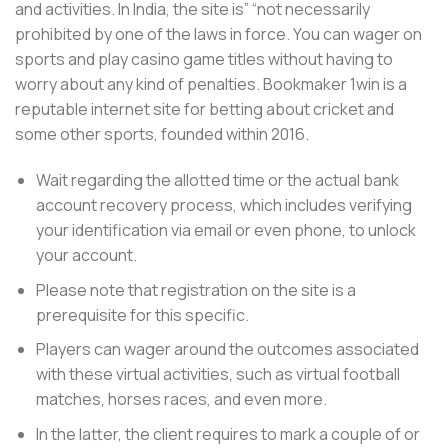
and activities. In India, the site is” “not necessarily
prohibited by one of the laws in force. You can wager on
sports and play casino game titles without having to
worry about any kind of penalties. Bookmaker 1win is a
reputable internet site for betting about cricket and
some other sports, founded within 2016.
Wait regarding the allotted time or the actual bank
account recovery process, which includes verifying
your identification via email or even phone, to unlock
your account.
Please note that registration on the site is a
prerequisite for this specific.
Players can wager around the outcomes associated
with these virtual activities, such as virtual football
matches, horses races, and even more.
In the latter, the client requires to mark a couple of or