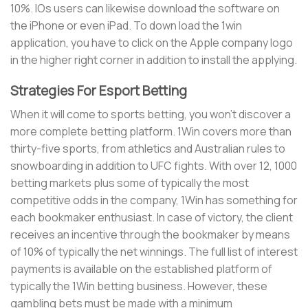
10%. IOs users can likewise download the software on
the iPhone or even iPad. To down load the 1win
application, you have to click on the Apple company logo
in the higher right corner in addition to install the applying.
Strategies For Esport Betting
When it will come to sports betting, you won’t discover a
more complete betting platform. 1Win covers more than
thirty-five sports, from athletics and Australian rules to
snowboarding in addition to UFC fights. With over 12, 1000
betting markets plus some of typically the most
competitive odds in the company, 1Win has something for
each bookmaker enthusiast. In case of victory, the client
receives an incentive through the bookmaker by means
of 10% of typically the net winnings. The full list of interest
payments is available on the established platform of
typically the 1Win betting business. However, these
gambling bets must be made with a minimum