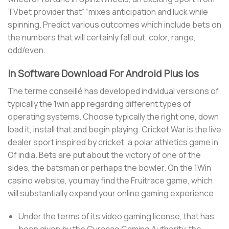
TVbet provider that” “mixes anticipation and luck while
spinning. Predict various outcomes which include bets on
the numbers that will certainly fall out, color, range,
odd/even.
In Software Download For Android Plus Ios
The terme conseillé has developed individual versions of
typically the 1win app regarding different types of
operating systems. Choose typically the right one, down
load it, install that and begin playing. Cricket War is the live
dealer sport inspired by cricket, a polar athletics game in
Of india. Bets are put about the victory of one of the
sides, the batsman or perhaps the bowler. On the 1Win
casino website, you may find the Fruitrace game, which
will substantially expand your online gaming experience.
Under the terms of its video gaming license, that has