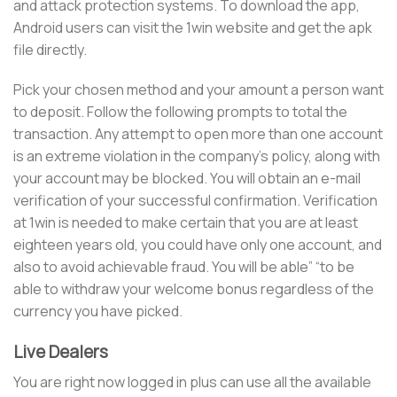
and attack protection systems. To download the app,
Android users can visit the 1win website and get the apk
file directly.
Pick your chosen method and your amount a person want
to deposit. Follow the following prompts to total the
transaction. Any attempt to open more than one account
is an extreme violation in the company’s policy, along with
your account may be blocked. You will obtain an e-mail
verification of your successful confirmation. Verification
at 1win is needed to make certain that you are at least
eighteen years old, you could have only one account, and
also to avoid achievable fraud. You will be able” “to be
able to withdraw your welcome bonus regardless of the
currency you have picked.
Live Dealers
You are right now logged in plus can use all the available