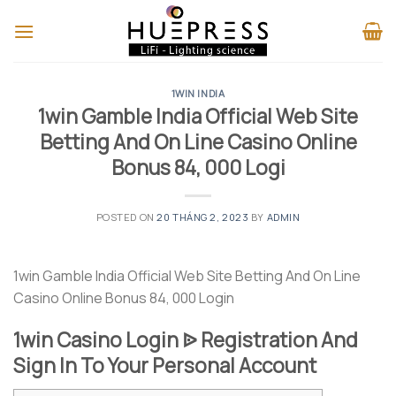
Skip
to
content
1WIN INDIA
1win Gamble India Official Web Site
Betting And On Line Casino Online
Bonus 84, 000 Logi
POSTED ON
20 THÁNG 2, 2023
BY
ADMIN
1win Gamble India Official Web Site Betting And On Line
Casino Online Bonus 84, 000 Login
1win Casino Login ᐉ Registration And
Sign In To Your Personal Account