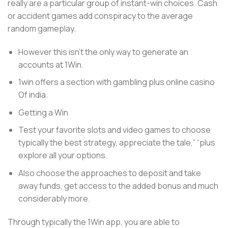
really are a particular group of instant-win choices. Cash
or accident games add conspiracy to the average
random gameplay.
However this isn’t the only way to generate an
accounts at 1Win.
1win offers a section with gambling plus online casino
Of india.
Getting a Win
Test your favorite slots and video games to choose
typically the best strategy, appreciate the tale,” “plus
explore all your options.
Also choose the approaches to deposit and take
away funds, get access to the added bonus and much
considerably more.
Through typically the 1Win app, you are able to