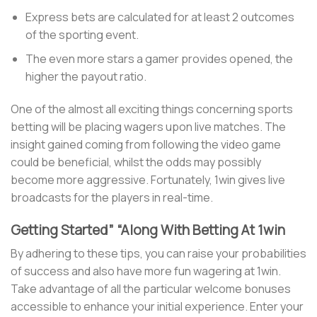
Express bets are calculated for at least 2 outcomes
of the sporting event.
The even more stars a gamer provides opened, the
higher the payout ratio.
One of the almost all exciting things concerning sports
betting will be placing wagers upon live matches. The
insight gained coming from following the video game
could be beneficial, whilst the odds may possibly
become more aggressive. Fortunately, 1win gives live
broadcasts for the players in real-time.
Getting Started” “Along With Betting At 1win
By adhering to these tips, you can raise your probabilities
of success and also have more fun wagering at 1win.
Take advantage of all the particular welcome bonuses
accessible to enhance your initial experience. Enter your