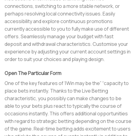
connections, switching to a more stable network, or
perhaps resolving local connectivity issues. Easily
accessibility and explore continuous promotions
currently accessible to you to fully make use of different
offers. Seamlessly manage your budget with fast
deposit and withdrawal characteristics. Customise your
experience by adjusting your current account settings in
order to suit your choices and playing design.
Open The Particular Form
One of the key features of 1Win may be the” “capacity to
place bets instantly. Thanks to the Live Betting
characteristic, you possibly can make changes to be
able to your bets plus react to typically the course of
occasions instantly. This offers additional opportunities
with regard to strategic betting depending on the course
of the game. Real-time betting adds excitement to users