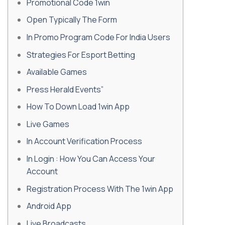
Promotional Code 1win
Open Typically The Form
In Promo Program Code For India Users
Strategies For Esport Betting
Available Games
Press Herald Events”
How To Down Load 1win App
Live Games
In Account Verification Process
In Login : How You Can Access Your
Account
Registration Process With The 1win App
Android App
Live Broadcasts