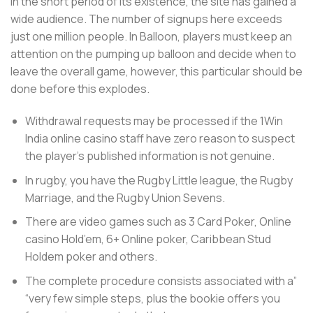
In the short period of its existence, the site has gained a
wide audience. The number of signups here exceeds
just one million people. In Balloon, players must keep an
attention on the pumping up balloon and decide when to
leave the overall game, however, this particular should be
done before this explodes.
Withdrawal requests may be processed if the 1Win
India online casino staff have zero reason to suspect
the player’s published information is not genuine.
In rugby, you have the Rugby Little league, the Rugby
Marriage, and the Rugby Union Sevens.
There are video games such as 3 Card Poker, Online
casino Hold’em, 6+ Online poker, Caribbean Stud
Holdem poker and others.
The complete procedure consists associated with a”
“very few simple steps, plus the bookie offers you