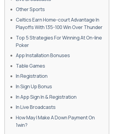
Other Sports
Celtics Earn Home-court Advantage In
Playoffs With 135-100 Win Over Thunder
Top 5 Strategies For Winning At On-line
Poker
App Installation Bonuses
Table Games
In Registration
In Sign Up Bonus
In App Sign In & Registration
In Live Broadcasts
How May I Make A Down Payment On
1win?