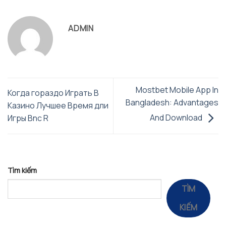
ADMIN
Mostbet Mobile App In
Когда гораздо Играть В
Bangladesh: Advantages
Казино Лучшее Время дли
And Download
Игры Bnc R
Tìm kiếm
TÌM
KIẾM