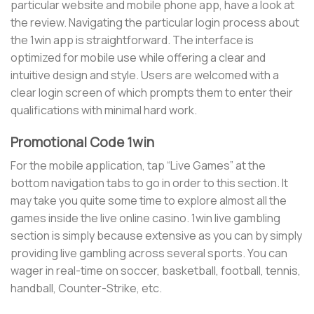
particular website and mobile phone app, have a look at
the review. Navigating the particular login process about
the 1win app is straightforward. The interface is
optimized for mobile use while offering a clear and
intuitive design and style. Users are welcomed with a
clear login screen of which prompts them to enter their
qualifications with minimal hard work.
Promotional Code 1win
For the mobile application, tap “Live Games” at the
bottom navigation tabs to go in order to this section. It
may take you quite some time to explore almost all the
games inside the live online casino. 1win live gambling
section is simply because extensive as you can by simply
providing live gambling across several sports. You can
wager in real-time on soccer, basketball, football, tennis,
handball, Counter-Strike, etc.